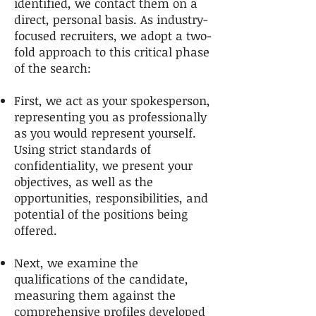
identified, we contact them on a
direct, personal basis. As industry-
focused recruiters, we adopt a two-
fold approach to this critical phase
of the search:
First, we act as your spokesperson,
representing you as professionally
as you would represent yourself.
Using strict standards of
confidentiality, we present your
objectives, as well as the
opportunities, responsibilities, and
potential of the positions being
offered.
Next, we examine the
qualifications of the candidate,
measuring them against the
comprehensive profiles developed