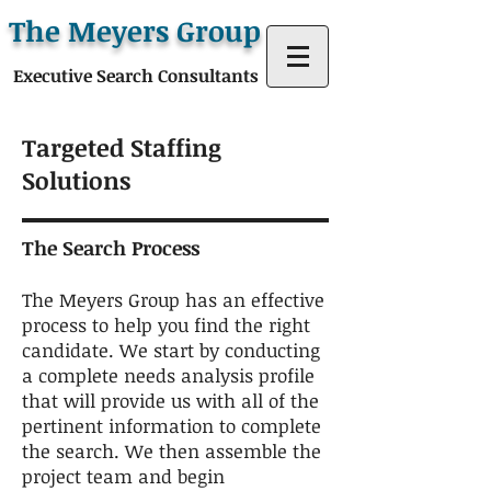
The Meyers Group
Executive Search Consultants
Targeted Staffing
Solutions
The Search Process
The Meyers Group has an effective
process to help you find the right
candidate. We start by conducting
a complete needs analysis profile
that will provide us with all of the
pertinent information to complete
the search. We then assemble the
project team and begin