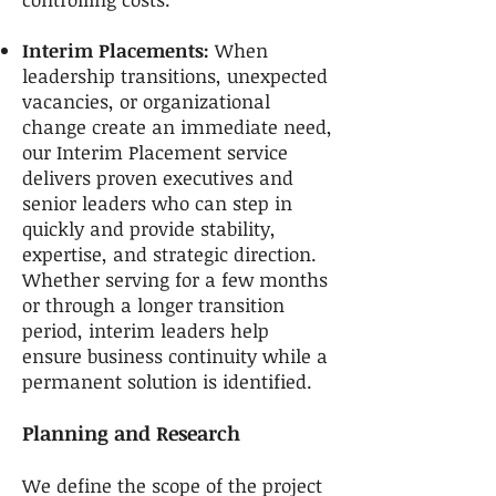
Interim Placements:
When
leadership transitions, unexpected
vacancies, or organizational
change create an immediate need,
our Interim Placement service
delivers proven executives and
senior leaders who can step in
quickly and provide stability,
expertise, and strategic direction.
Whether serving for a few months
or through a longer transition
period, interim leaders help
ensure business continuity while a
permanent solution is identified.
Planning and Research
We define the scope of the project