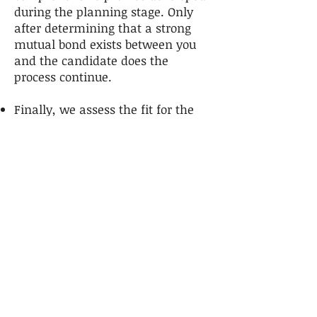
during the planning stage. Only
after determining that a strong
mutual bond exists between you
and the candidate does the
process continue.
Finally, we assess the fit for the
candidate and her/his family or
significant others.
Presentation of Candidates
In order to achieve exceptional
results geared to your specific
needs, we carefully review the
capabilities of each prospect. Once
evaluated, only the outstanding
candidates are presented for your
consideration. We also assist in