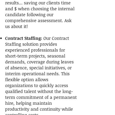
results... saving our clients time
and $ when choosing the internal
candidate following our
comprehensive assessment. Ask
us about it!
Contract Staffing:
Our Contract
Staffing solution provides
experienced professionals for
short-term projects, seasonal
demands, coverage during leaves
of absence, special initiatives, or
interim operational needs. This
flexible option allows
organizations to quickly access
qualified talent without the long-
term commitment of a permanent
hire, helping maintain
productivity and continuity while
controlling costs.