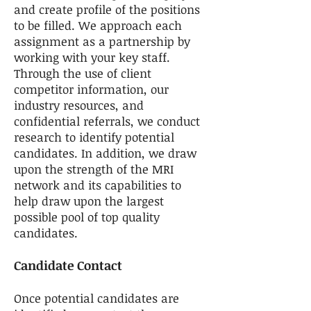
and create profile of the positions
to be filled. We approach each
assignment as a partnership by
working with your key staff.
Through the use of client
competitor information, our
industry resources, and
confidential referrals, we conduct
research to identify potential
candidates. In addition, we draw
upon the strength of the MRI
network and its capabilities to
help draw upon the largest
possible pool of top quality
candidates.
Candidate Contact
Once potential candidates are