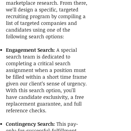
marketplace research. From there,
we'll design a specific, targeted
recruiting program by compiling a
list of targeted companies and
candidates using one of the
following search options:
Engagement Search:
A special
search team is dedicated to
completing a critical search
assignment when a position must
be filled within a short time frame
given our client’s sense of urgency.
With this search option, you'll
have candidate exclusivity, a free
replacement guarantee, and full
reference checks.
Contingency Search:
This pay-
only-for-successful-fulfillment