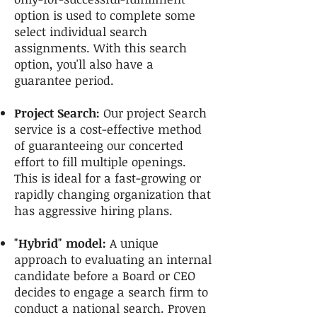
option is used to complete some
select individual search
assignments. With this search
option, you'll also have a
guarantee period.
Project Search:
Our project Search
service is a cost-effective method
of guaranteeing our concerted
effort to fill multiple openings.
This is ideal for a fast-growing or
rapidly changing organization that
has aggressive hiring plans.
"Hybrid" model:
A unique
approach to evaluating an internal
candidate before a Board or CEO
decides to engage a search firm to
conduct a national search. Proven