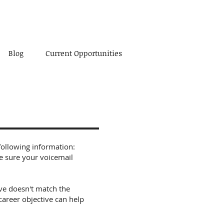
Blog
Current Opportunities
following information:
e sure your voicemail
tive doesn't match the
career objective can help