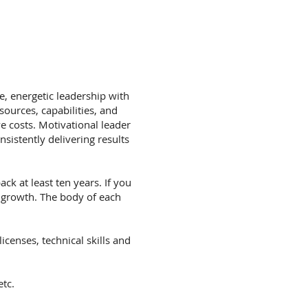
, energetic leadership with
sources, capabilities, and
e costs. Motivational leader
sistently delivering results
ck at least ten years. If you
 growth. The body of each
icenses, technical skills and
etc.