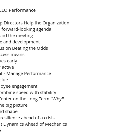
 CEO Performance
 Directors Help the Organization
a forward-looking agenda
yond the meeting
nce and development
cus on Beating the Odds
uccess means
es early
 active
nt - Manage Performance
alue
ployee engagement
ombine speed with stability
 Center on the Long-Term "Why"
he big picture
and shape
esilience ahead of a crisis
ut Dynamics Ahead of Mechanics
e