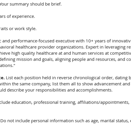
Your summary should be brief.
ars of experience.
aits or work style.
c and performance-focused executive with 10+ years of innovative
avioral healthcare provider organizations. Expert in leveraging re
chieve high quality healthcare at and human services at competitiv
defining mission and goals, aligning people and resources, and con
ations."
ce.
List each position held in reverse chronological order, dating ba
 within the same company, list them all to show advancement and
uld describe your responsibilities and accomplishments.
clude education, professional training, affiliations/appointments, l
.
Do not include personal information such as age, marital status, 