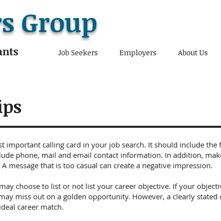
s Group
ants
Job Seekers
Employers
About Us
ips
 important calling card in your job search. It should include the 
lude phone, mail and email contact information. In addition, mak
 A message that is too casual can create a negative impression.
may choose to list or not list your career objective. If your objec
may miss out on a golden opportunity. However, a clearly stated 
 ideal career match.