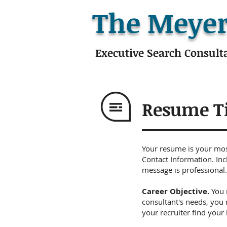
The Meyer
Executive Search Consult
Resume T
Your resume is your most
Contact Information. Inc
message is professional.
Career Objective.
You 
consultant's needs, you 
your recruiter find your