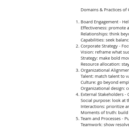
Domains & Practices of
Board Engagement - Help
Effectiveness: promote 
Relationships: think be
Capabilities: seek bala
Corporate Strategy - Fo
Vision: reframe what s
Strategy: make bold mov
Resource allocation: stay
Organizational Alignme
Talent: match talent to v
Culture: go beyond em
Organizational design: c
External Stakeholders -
Social purpose: look at t
Interactions: prioritize 
Moments of truth: build r
Team and Processes - P
Teamwork: show resolv