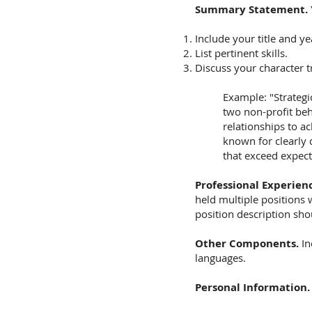
Summary Statement.
Include your title and ye
List pertinent skills.
Discuss your character tr
Example: "Strategi
two non-profit beh
relationships to a
known for clearly 
that exceed expect
Professional Experien
held multiple positions
position description sho
Other Components.
In
languages.
Personal Information