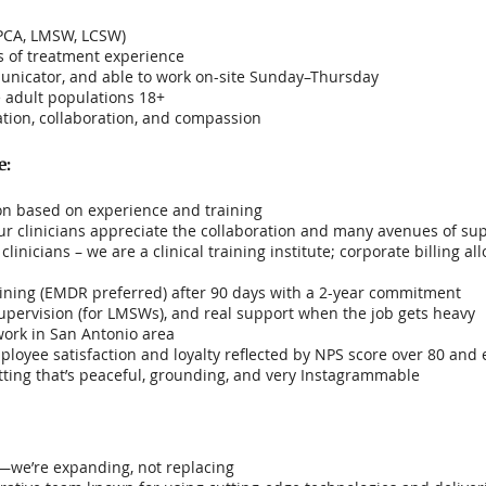
LPCA, LMSW, LCSW)
s of treatment experience
unicator, and able to work on-site Sunday–Thursday
 adult populations 18+
ion, collaboration, and compassion
e:
n based on experience and training
 Our clinicians appreciate the collaboration and many avenues of su
linicians – we are a clinical training institute; corporate billing a
ining (EMDR preferred) after 90 days with a 2-year commitment
pervision (for LMSWs), and real support when the job gets heavy
work in San Antonio area
ployee satisfaction and loyalty reflected by NPS score over 80 and 
tting that’s peaceful, grounding, and very Instagrammable
n—we’re expanding, not replacing