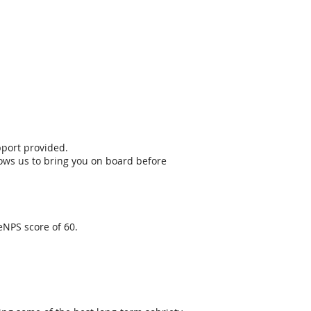
pport provided.
llows us to bring you on board before
eNPS score of 60.