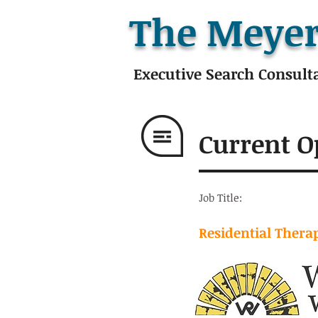
The Meyer
Executive Search Consult
Current O
Job Title:
Residential Therap