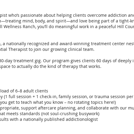
pist who’s passionate about helping clients overcome addiction and
treating mind, body, and spirit—and love being part of a tight-k
l Wellness Ranch, you’ll do meaningful work in a peaceful Hill Coun
 a nationally recognized and award-winning treatment center nest
tial Therapist to join our growing clinical team.
 30-day treatment gig. Our program gives clients 60 days of deeply
space to actually do the kind of therapy that works.
oad of 6–8 adult clients
y (1 full session + 1 check-in, family session, or trauma session per
(you get to teach what you know – no rotating topics here!)
ropriate, support aftercare planning, and collaborate with our mu
at meets standards (not soul-crushing busywork)
ults with a nationally published addictionologist