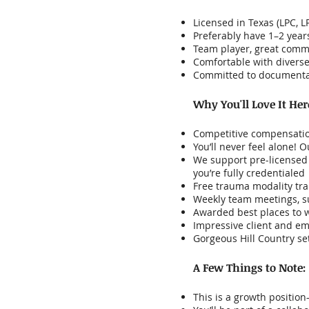
Licensed in Texas (LPC, 
Preferably have 1–2 year
Team player, great comm
Comfortable with diverse
Committed to documentat
Why You'll Love It Her
Competitive compensatio
You’ll never feel alone!
We support pre-licensed c
you’re fully credentialed
Free trauma modality tra
Weekly team meetings, su
Awarded best places to 
Impressive client and em
Gorgeous Hill Country se
A Few Things to Note:
This is a growth positio