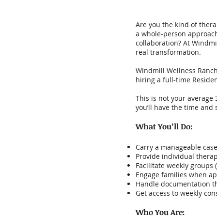
Are you the kind of thera
a whole-person approach—
collaboration? At Windmil
real transformation.
Windmill Wellness Ranch,
hiring a full-time Residen
This is not your average
you’ll have the time and 
What You’ll Do:
Carry a manageable casel
Provide individual therap
Facilitate weekly groups 
Engage families when app
Handle documentation th
Get access to weekly cons
Who You Are: