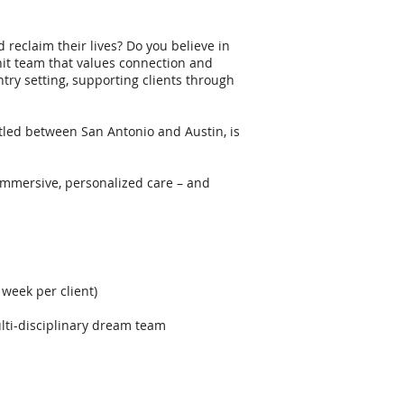
 reclaim their lives? Do you believe in
nit team that values connection and
try setting, supporting clients through
led between San Antonio and Austin, is
 immersive, personalized care – and
 week per client)
lti-disciplinary dream team