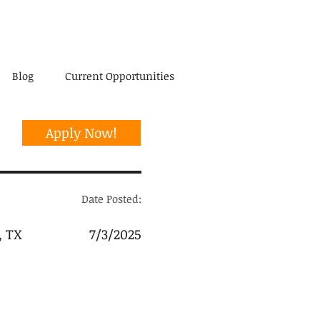
Blog
Current Opportunities
Apply Now!
Date Posted:
, TX
7/3/2025