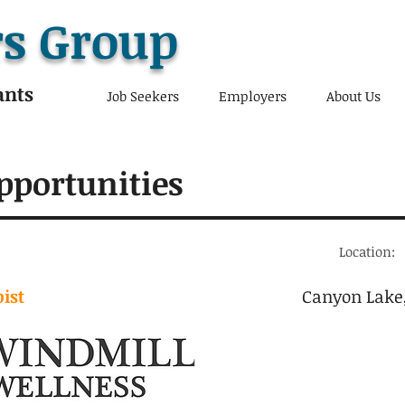
s Group
ants
Job Seekers
Employers
About Us
pportunities
Location:
ist
Canyon Lake