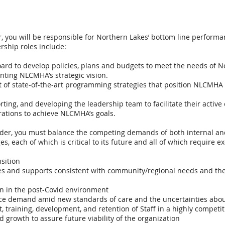
r, you will be responsible for Northern Lakes’ bottom line perform
rship roles include:
oard to develop policies, plans and budgets to meet the needs of N
ting NLCMHA’s strategic vision.
of state-of-the-art programming strategies that position NLCMHA a
ting, and developing the leadership team to facilitate their active 
tions to achieve NLCMHA’s goals.
eader, you must balance the competing demands of both internal an
ges, each of which is critical to its future and all of which require
sition
es and supports consistent with community/regional needs and the 
on in the post-Covid environment
ice demand amid new standards of care and the uncertainties abou
, training, development, and retention of Staff in a highly competi
nd growth to assure future viability of the organization