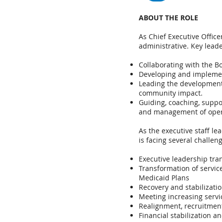
ABOUT THE ROLE
As Chief Executive Office
administrative. Key leade
Collaborating with the B
Developing and implemen
Leading the development 
community impact.
Guiding, coaching, suppor
and management of opera
As the executive staff l
is facing several challen
Executive leadership tran
Transformation of servic
Medicaid Plans
Recovery and stabilizati
Meeting increasing serv
Realignment, recruitment
Financial stabilization a