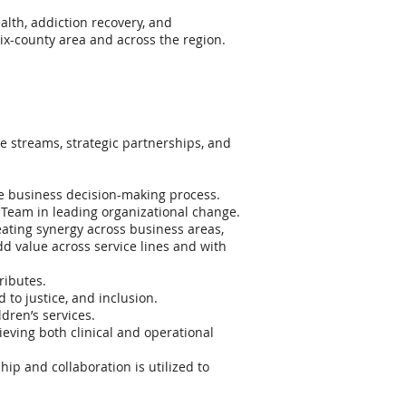
alth, addiction recovery, and
 six-county area and across the region.
ue streams, strategic partnerships, and
the business decision-making process.
e Team in leading organizational change.
eating synergy across business areas,
d value across service lines and with
ributes.
to justice, and inclusion.
dren’s services.
ving both clinical and operational
p and collaboration is utilized to