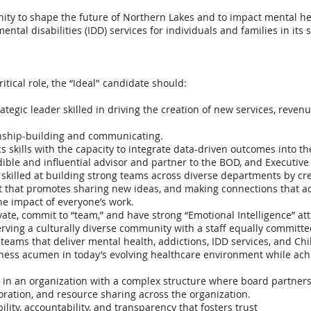
nity to shape the future of Northern Lakes and to impact mental he
ental disabilities (IDD) services for individuals and families in its
ritical role, the “Ideal" candidate should:
ategic leader skilled in driving the creation of new services, reven
onship-building and communicating.
s skills with the capacity to integrate data-driven outcomes into 
edible and influential advisor and partner to the BOD, and Executiv
r skilled at building strong teams across diverse departments by cr
 that promotes sharing new ideas, and making connections that ad
e impact of everyone’s work.
ate, commit to “team,” and have strong “Emotional Intelligence” att
ving a culturally diverse community with a staff equally committed 
eams that deliver mental health, addictions, IDD services, and Chil
ss acumen in today’s evolving healthcare environment while achie
in an organization with a complex structure where board partnershi
aboration, and resource sharing across the organization.
ility, accountability, and transparency that fosters trust