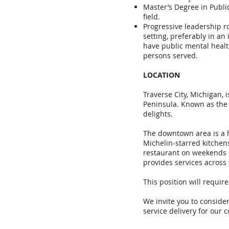
Master’s Degree in Public
field.
Progressive leadership ro
setting, preferably in a
have public mental heal
persons served.
LOCATION
Traverse City, Michigan, 
Peninsula. Known as the "
delights.
The downtown area is a h
Michelin-starred kitchen
restaurant on weekends o
provides services across 
This position will requir
We invite you to consider
service delivery for our 