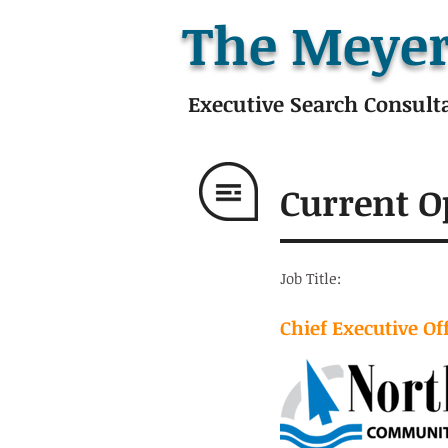
The Meyer
Executive Search Consult
Current O
Job Title:
Chief Executive Of