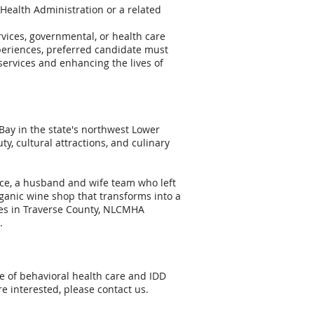
 Health Administration or a related
rvices, governmental, or health care
xperiences, preferred candidate must
rvices and enhancing the lives of
 Bay in the state's northwest Lower
y, cultural attractions, and culinary
nce, a husband and wife team who left
rganic wine shop that transforms into a
ices in Traverse County, NLCMHA
.
re of behavioral health care and IDD
re interested, please contact us.