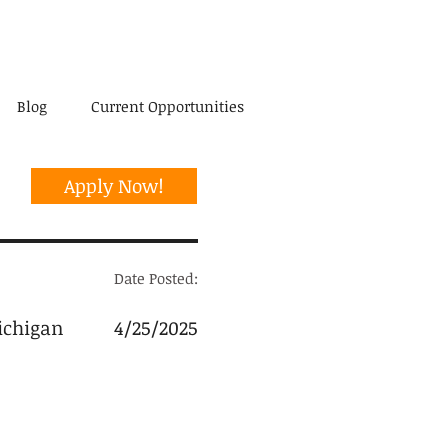
Blog
Current Opportunities
Apply Now!
Date Posted:
ichigan
4/25/2025