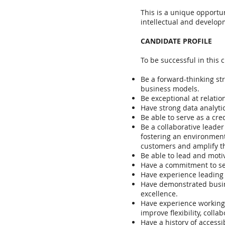
This is a unique opportu
intellectual and developm
CANDIDATE PROFILE
To be successful in this c
Be a forward-thinking str
business models.
Be exceptional at relati
Have strong data analytic
Be able to serve as a cr
Be a collaborative leade
fostering an environment
customers and amplify th
Be able to lead and motiv
Have a commitment to ser
Have experience leading t
Have demonstrated busine
excellence.
Have experience working 
improve flexibility, coll
Have a history of accessib