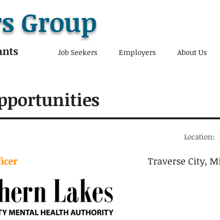
s Group
ants
Job Seekers
Employers
About Us
pportunities
Location:
ficer
Traverse City, M