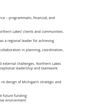
ance – programmatic, financial, and
orthern Lakes’ clients and communities.
s a regional leader for achieving
collaboration in planning, coordination,
d external challenges. Northern Lakes
 exceptional leadership and teamwork:
re-design of Michigan’s strategic and
t future funding
tive environment