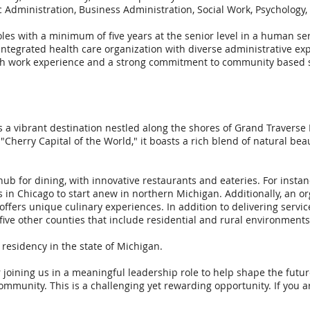
 Administration, Business Administration, Social Work, Psychology,
les with a minimum of five years at the senior level in a human se
n integrated health care organization with diverse administrative e
th work experience and a strong commitment to community based se
is a vibrant destination nestled along the shores of Grand Traverse
Cherry Capital of the World," it boasts a rich blend of natural beaut
ub for dining, with innovative restaurants and eateries. For insta
s in Chicago to start anew in northern Michigan. Additionally, an o
ffers unique culinary experiences. In addition to delivering serv
five other counties that include residential and rural environments
e residency in the state of Michigan.
 joining us in a meaningful leadership role to help shape the futu
community. This is a challenging yet rewarding opportunity. If you a