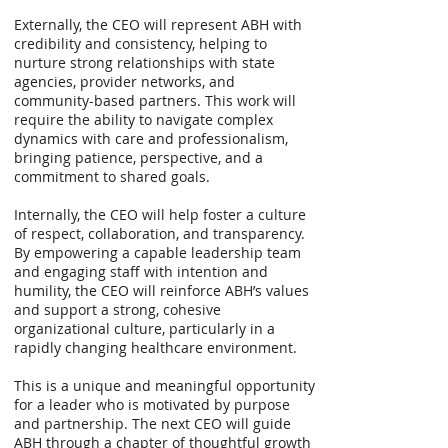
Externally, the CEO will represent ABH with
credibility and consistency, helping to
nurture strong relationships with state
agencies, provider networks, and
community-based partners. This work will
require the ability to navigate complex
dynamics with care and professionalism,
bringing patience, perspective, and a
commitment to shared goals.
Internally, the CEO will help foster a culture
of respect, collaboration, and transparency.
By empowering a capable leadership team
and engaging staff with intention and
humility, the CEO will reinforce ABH’s values
and support a strong, cohesive
organizational culture, particularly in a
rapidly changing healthcare environment.
This is a unique and meaningful opportunity
for a leader who is motivated by purpose
and partnership. The next CEO will guide
ABH through a chapter of thoughtful growth