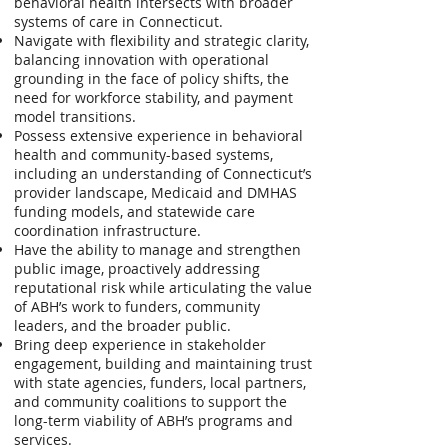
behavioral health intersects with broader
systems of care in Connecticut.
Navigate with flexibility and strategic clarity,
balancing innovation with operational
grounding in the face of policy shifts, the
need for workforce stability, and payment
model transitions.
Possess extensive experience in behavioral
health and community-based systems,
including an understanding of Connecticut’s
provider landscape, Medicaid and DMHAS
funding models, and statewide care
coordination infrastructure.
Have the ability to manage and strengthen
public image, proactively addressing
reputational risk while articulating the value
of ABH’s work to funders, community
leaders, and the broader public.
Bring deep experience in stakeholder
engagement, building and maintaining trust
with state agencies, funders, local partners,
and community coalitions to support the
long-term viability of ABH’s programs and
services.