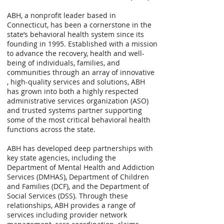
ABH, a nonprofit leader based in
Connecticut, has been a cornerstone in the
state’s behavioral health system since its
founding in 1995. Established with a mission
to advance the recovery, health and well-
being of individuals, families, and
communities through an array of innovative
, high-quality services and solutions, ABH
has grown into both a highly respected
administrative services organization (ASO)
and trusted systems partner supporting
some of the most critical behavioral health
functions across the state.
ABH has developed deep partnerships with
key state agencies, including the
Department of Mental Health and Addiction
Services (DMHAS), Department of Children
and Families (DCF), and the Department of
Social Services (DSS). Through these
relationships, ABH provides a range of
services including provider network