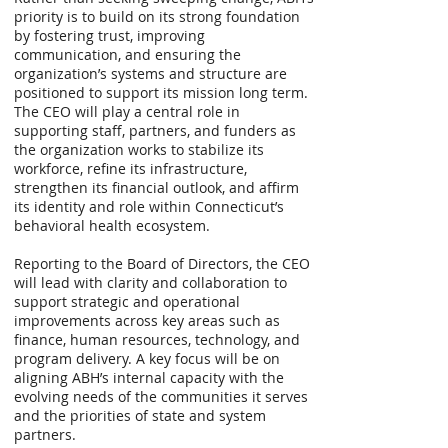
priority is to build on its strong foundation
by fostering trust, improving
communication, and ensuring the
organization’s systems and structure are
positioned to support its mission long term.
The CEO will play a central role in
supporting staff, partners, and funders as
the organization works to stabilize its
workforce, refine its infrastructure,
strengthen its financial outlook, and affirm
its identity and role within Connecticut’s
behavioral health ecosystem.
Reporting to the Board of Directors, the CEO
will lead with clarity and collaboration to
support strategic and operational
improvements across key areas such as
finance, human resources, technology, and
program delivery. A key focus will be on
aligning ABH’s internal capacity with the
evolving needs of the communities it serves
and the priorities of state and system
partners.