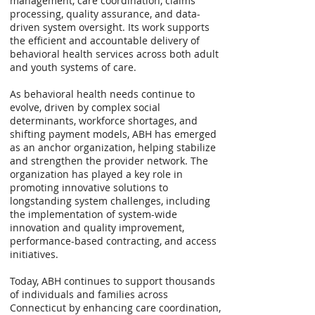
management, care coordination, claims
processing, quality assurance, and data-
driven system oversight. Its work supports
the efficient and accountable delivery of
behavioral health services across both adult
and youth systems of care.
As behavioral health needs continue to
evolve, driven by complex social
determinants, workforce shortages, and
shifting payment models, ABH has emerged
as an anchor organization, helping stabilize
and strengthen the provider network. The
organization has played a key role in
promoting innovative solutions to
longstanding system challenges, including
the implementation of system-wide
innovation and quality improvement,
performance-based contracting, and access
initiatives.
Today, ABH continues to support thousands
of individuals and families across
Connecticut by enhancing care coordination,