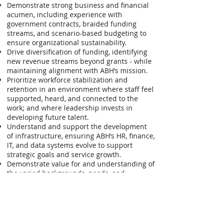
Demonstrate strong business and financial
acumen, including experience with
government contracts, braided funding
streams, and scenario-based budgeting to
ensure organizational sustainability.
Drive diversification of funding, identifying
new revenue streams beyond grants - while
maintaining alignment with ABH’s mission.
Prioritize workforce stabilization and
retention in an environment where staff feel
supported, heard, and connected to the
work; and where leadership invests in
developing future talent.
Understand and support the development
of infrastructure, ensuring ABH’s HR, finance,
IT, and data systems evolve to support
strategic goals and service growth.
Demonstrate value for and understanding of
the varied backgrounds, needs, and
perspectives of the individuals and
communities ABH serves throughout
Connecticut, ensuring that leadership and
programs reflect the richness and cultural
diversity of the state’s population.