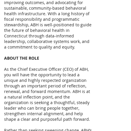
improving outcomes, and advocating for
sustainable, community-based behavioral
health infrastructure. With a long history of
fiscal responsibility and programmatic
stewardship, ABH is well-positioned to guide
the future of behavioral health in
Connecticut through data-informed
leadership, collaborative systems work, and
a commitment to quality and equity.
ABOUT THE ROLE
As the Chief Executive Officer (CEO) of ABH,
you will have the opportunity to lead a
unique and highly respected organization
through an important period of reflection,
renewal, and forward momentum. ABH is at
a natural inflection point, and the
organization is seeking a thoughtful, steady
leader who can bring people together,
strengthen internal alignment, and help
shape a clear and purposeful path forward.
Rather than seeking sweeping change, ABH’s