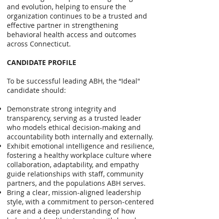
and evolution, helping to ensure the
organization continues to be a trusted and
effective partner in strengthening
behavioral health access and outcomes
across Connecticut.
CANDIDATE PROFILE
To be successful leading ABH, the “Ideal"
candidate should:
Demonstrate strong integrity and
transparency, serving as a trusted leader
who models ethical decision-making and
accountability both internally and externally.
Exhibit emotional intelligence and resilience,
fostering a healthy workplace culture where
collaboration, adaptability, and empathy
guide relationships with staff, community
partners, and the populations ABH serves.
Bring a clear, mission-aligned leadership
style, with a commitment to person-centered
care and a deep understanding of how