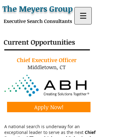
The Meyers Group
Executive Search Consultants
Current Opportunities
Chief Executive Officer
Middletown, CT
Apply Now!
A national search is underway for an
exceptional leader to serve as the next
Chief