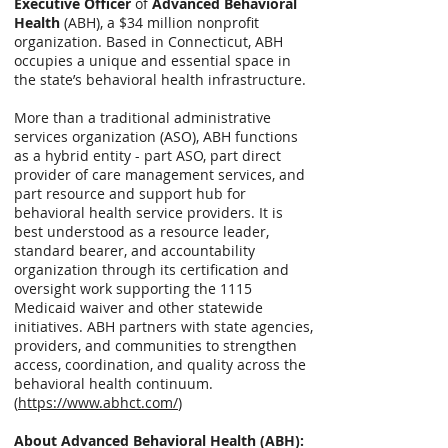
Executive Officer
of
Advanced Behavioral
Health
(ABH), a $34 million nonprofit
organization. Based in Connecticut, ABH
occupies a unique and essential space in
the state’s behavioral health infrastructure.
More than a traditional administrative
services organization (ASO), ABH functions
as a hybrid entity - part ASO, part direct
provider of care management services, and
part resource and support hub for
behavioral health service providers. It is
best understood as a resource leader,
standard bearer, and accountability
organization through its certification and
oversight work supporting the 1115
Medicaid waiver and other statewide
initiatives. ABH partners with state agencies,
providers, and communities to strengthen
access, coordination, and quality across the
behavioral health continuum.
(
https://www.abhct.com/
)
About Advanced Behavioral Health (ABH):